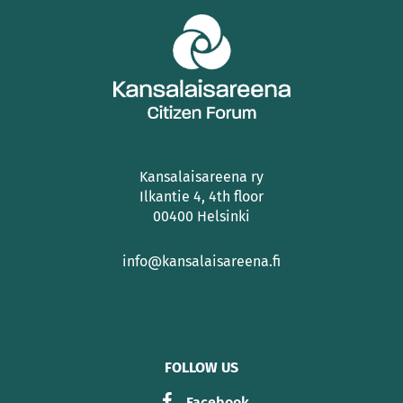
Kansalaisareena ry
Ilkantie 4, 4th floor
00400 Helsinki
info@kansalaisareena.fi
FOLLOW US
Facebook