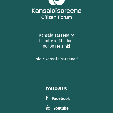
Kansalaisareena ry
Ilkantie 4, 4th floor
00400 Helsinki
info@kansalaisareena.fi
FOLLOW US
Facebook
Youtube