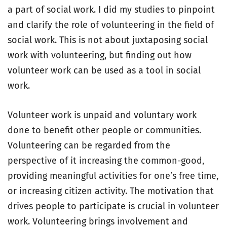
a part of social work. I did my studies to pinpoint
and clarify the role of volunteering in the field of
social work. This is not about juxtaposing social
work with volunteering, but finding out how
volunteer work can be used as a tool in social
work.
Volunteer work is unpaid and voluntary work
done to benefit other people or communities.
Volunteering can be regarded from the
perspective of it increasing the common-good,
providing meaningful activities for one’s free time,
or increasing citizen activity. The motivation that
drives people to participate is crucial in volunteer
work. Volunteering brings involvement and