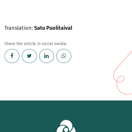
Translation:
Satu Puolitaival
Share the article in social media: