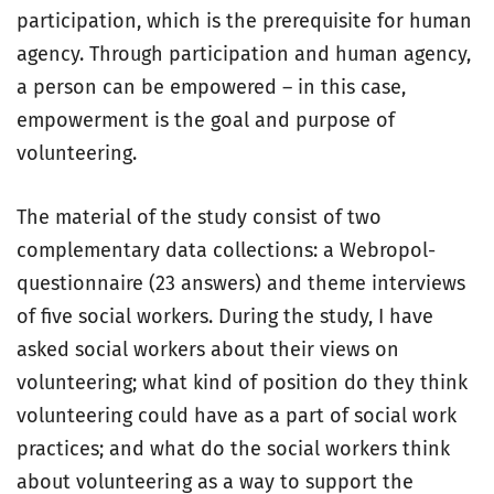
participation, which is the prerequisite for human
agency. Through participation and human agency,
a person can be empowered – in this case,
empowerment is the goal and purpose of
volunteering.
The material of the study consist of two
complementary data collections: a Webropol-
questionnaire (23 answers) and theme interviews
of five social workers. During the study, I have
asked social workers about their views on
volunteering; what kind of position do they think
volunteering could have as a part of social work
practices; and what do the social workers think
about volunteering as a way to support the