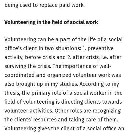
being used to replace paid work.
Volunteering in the field of social work
Volunteering can be a part of the life of a social
office’s client in two situations: 1. preventive
activity, before crisis and 2. after crisis, i.e. after
surviving the crisis. The importance of well-
coordinated and organized volunteer work was
also brought up in my studies. According to my
thesis, the primary role of a social worker in the
field of volunteering is directing clients towards
volunteer activities. Other roles are recognizing
the clients’ resources and taking care of them.
Volunteering gives the client of a social office an