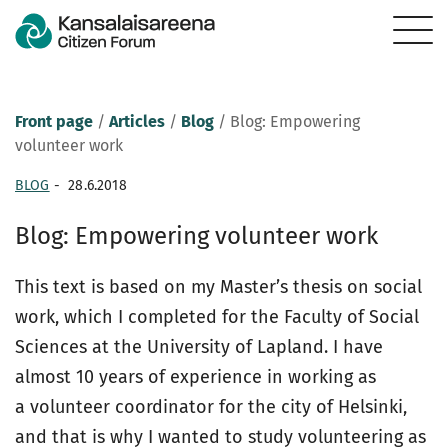
Front page
/
Articles
/
Blog
/
Blog: Empowering
volunteer work
BLOG
-
28.6.2018
Blog: Empowering volunteer work
This text is based on my Master’s thesis on social
work, which I completed for the Faculty of Social
Sciences at the University of Lapland. I have
almost 10 years of experience in working as
a volunteer coordinator for the city of Helsinki,
and that is why I wanted to study volunteering as