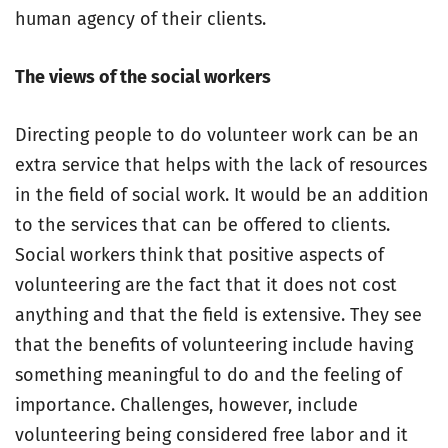
human agency of their clients.
The views of the social workers
Directing people to do volunteer work can be an
extra service that helps with the lack of resources
in the field of social work. It would be an addition
to the services that can be offered to clients.
Social workers think that positive aspects of
volunteering are the fact that it does not cost
anything and that the field is extensive. They see
that the benefits of volunteering include having
something meaningful to do and the feeling of
importance. Challenges, however, include
volunteering being considered free labor and it