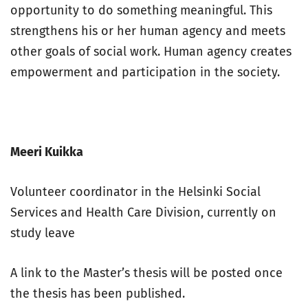
opportunity to do something meaningful. This
strengthens his or her human agency and meets
other goals of social work. Human agency creates
empowerment and participation in the society.
Meeri Kuikka
Volunteer coordinator in the Helsinki Social
Services and Health Care Division, currently on
study leave
A link to the Master’s thesis will be posted once
the thesis has been published.