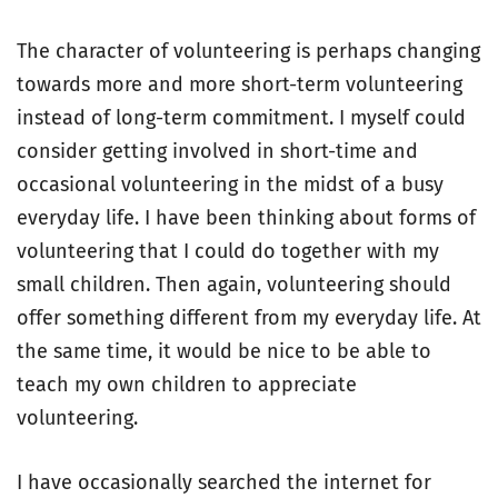
The character of volunteering is perhaps changing
towards more and more short-term volunteering
instead of long-term commitment. I myself could
consider getting involved in short-time and
occasional volunteering in the midst of a busy
everyday life. I have been thinking about forms of
volunteering that I could do together with my
small children. Then again, volunteering should
offer something different from my everyday life. At
the same time, it would be nice to be able to
teach my own children to appreciate
volunteering.
I have occasionally searched the internet for