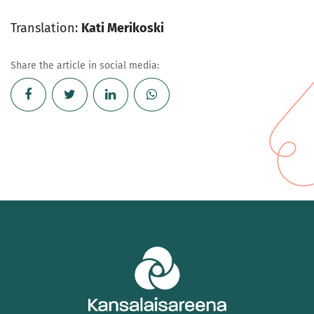
Translation:
Kati Merikoski
Share the article in social media: