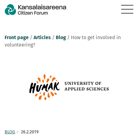
Front page
/
Articles
/
Blog
/
How to get involved in
volunteering?
BLOG
-
26.2.2019