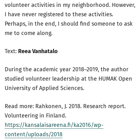
volunteer activities in my neighborhood. However,
I have never registered to these activities.
Perhaps, in the end, I should find someone to ask
me to come along.
Text:
Reea Vanhatalo
During the academic year 2018–2019, the author
studied volunteer leadership at the HUMAK Open
University of Applied Sciences.
Read more: Rahkonen, J. 2018. Research report.
Volunteering in Finland.
https://kansalaisareena.fi/ka2016/wp-
content/uploads/2018