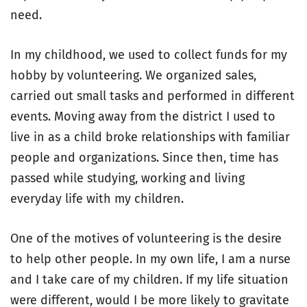
need.
In my childhood, we used to collect funds for my
hobby by volunteering. We organized sales,
carried out small tasks and performed in different
events. Moving away from the district I used to
live in as a child broke relationships with familiar
people and organizations. Since then, time has
passed while studying, working and living
everyday life with my children.
One of the motives of volunteering is the desire
to help other people. In my own life, I am a nurse
and I take care of my children. If my life situation
were different, would I be more likely to gravitate