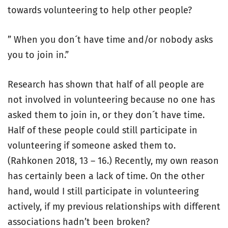
towards volunteering to help other people?
” When you don´t have time and/or nobody asks
you to join in.”
Research has shown that half of all people are
not involved in volunteering because no one has
asked them to join in, or they don´t have time.
Half of these people could still participate in
volunteering if someone asked them to.
(Rahkonen 2018, 13 – 16.) Recently, my own reason
has certainly been a lack of time. On the other
hand, would I still participate in volunteering
actively, if my previous relationships with different
associations hadn’t been broken?