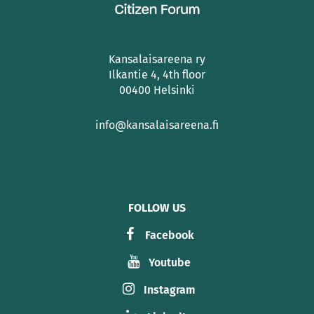
Kansalaisareena ry
Ilkantie 4, 4th floor
00400 Helsinki
info@kansalaisareena.fi
FOLLOW US
Facebook
Youtube
Instagram