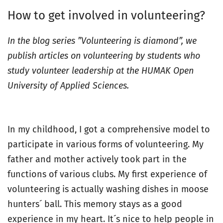
How to get involved in volunteering?
In the blog series ”Volunteering is diamond”, we
publish articles on volunteering by students who
study volunteer leadership at the HUMAK Open
University of Applied Sciences.
In my childhood, I got a comprehensive model to
participate in various forms of volunteering. My
father and mother actively took part in the
functions of various clubs. My first experience of
volunteering is actually washing dishes in moose
hunters´ ball. This memory stays as a good
experience in my heart. It´s nice to help people in