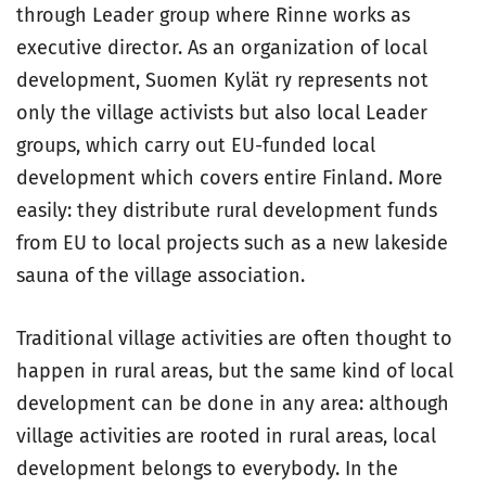
through Leader group where Rinne works as
executive director. As an organization of local
development, Suomen Kylät ry represents not
only the village activists but also local Leader
groups, which carry out EU-funded local
development which covers entire Finland. More
easily: they distribute rural development funds
from EU to local projects such as a new lakeside
sauna of the village association.
Traditional village activities are often thought to
happen in rural areas, but the same kind of local
development can be done in any area: although
village activities are rooted in rural areas, local
development belongs to everybody. In the