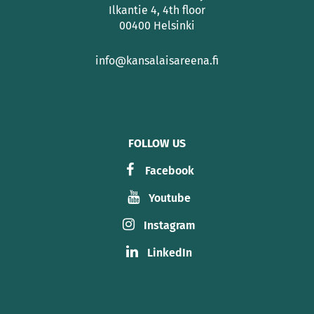
Ilkantie 4, 4th floor
00400 Helsinki
info@kansalaisareena.fi
FOLLOW US
Facebook
Youtube
Instagram
LinkedIn