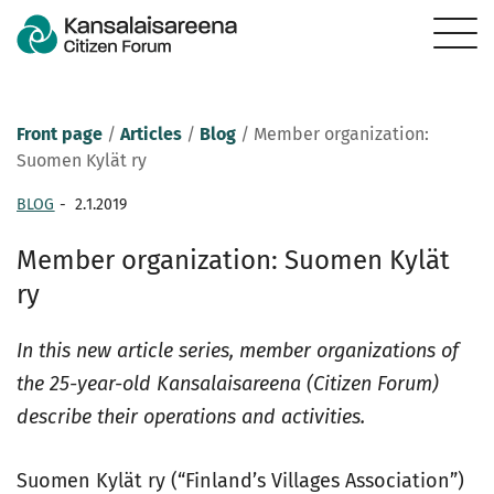
Front page
/
Articles
/
Blog
/
Member organization:
Suomen Kylät ry
BLOG
-
2.1.2019
Member organization: Suomen Kylät
ry
In this new article series, member organizations of
the 25-year-old Kansalaisareena (Citizen Forum)
describe their operations and activities.
Suomen Kylät ry (“Finland’s Villages Association”)