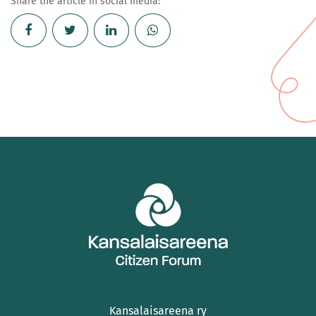
Share the article in social media:
Kansalaisareena ry