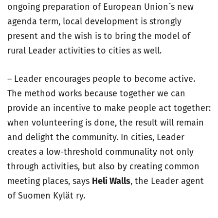
ongoing preparation of European Union´s new
agenda term, local development is strongly
present and the wish is to bring the model of
rural Leader activities to cities as well.
– Leader encourages people to become active.
The method works because together we can
provide an incentive to make people act together:
when volunteering is done, the result will remain
and delight the community. In cities, Leader
creates a low-threshold communality not only
through activities, but also by creating common
meeting places, says
Heli Walls
, the Leader agent
of Suomen Kylät ry.