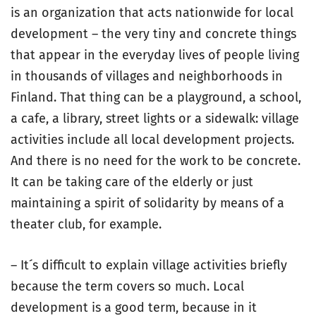
is an organization that acts nationwide for local
development – the very tiny and concrete things
that appear in the everyday lives of people living
in thousands of villages and neighborhoods in
Finland. That thing can be a playground, a school,
a cafe, a library, street lights or a sidewalk: village
activities include all local development projects.
And there is no need for the work to be concrete.
It can be taking care of the elderly or just
maintaining a spirit of solidarity by means of a
theater club, for example.
– It´s difficult to explain village activities briefly
because the term covers so much. Local
development is a good term, because in it