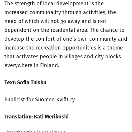
The strength of local development is the
increased communality through activities, the
need of which will not go away and is not
dependent on the residental area. The chance to
develop the comfort of one´s own community and
increase the recreation opportunities is a theme
that activates people in villages and city blocks
everywhere in Finland.
Text: Sofia Tuisku
Publicist for Suomen Kylät ry
Translation: Kati Merikoski