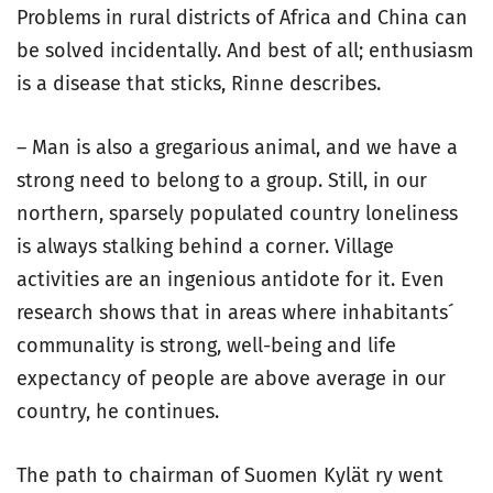
Problems in rural districts of Africa and China can
be solved incidentally. And best of all; enthusiasm
is a disease that sticks, Rinne describes.
– Man is also a gregarious animal, and we have a
strong need to belong to a group. Still, in our
northern, sparsely populated country loneliness
is always stalking behind a corner. Village
activities are an ingenious antidote for it. Even
research shows that in areas where inhabitants´
communality is strong, well-being and life
expectancy of people are above average in our
country, he continues.
The path to chairman of Suomen Kylät ry went