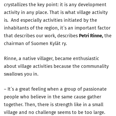
crystallizes the key point: it is any development
activity in any place. That is what village activity
is. And especially activities initiated by the
inhabitants of the region, it´s an important factor
that describes our work, describes
Petri Rinne,
the
chairman of Suomen Kylät ry.
Rinne, a native villager, became enthusiastic
about village activities because the communality
swallows you in.
– It´s a great feeling when a group of passionate
people who believe in the same cause gather
together. Then, there is strength like in a small
village and no challenge seems to be too large.