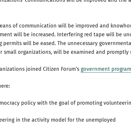
nizations’ communications will be improved and the a
means of communication will be improved and knowhow
ment will be increased. Interfering red tape will be u
ng permits will be eased. The unnecessary governmenta
or small organizations, will be examined and promptly
nizations joined Citizen Forum’s
government program 
were:
mocracy policy with the goal of promoting volunteeri
teering in the activity model for the unemployed