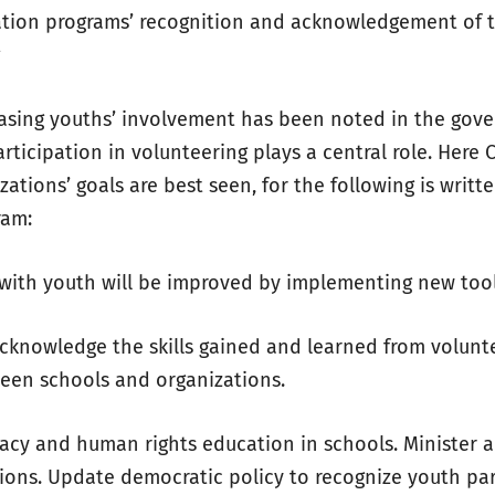
ation programs’ recognition and acknowledgement of th
g
easing youths’ involvement has been noted in the gov
rticipation in volunteering plays a central role. Here 
ations’ goals are best seen, for the following is writte
ram:
with youth will be improved by implementing new too
cknowledge the skills gained and learned from volunt
een schools and organizations.
acy and human rights education in schools. Minister ac
ions. Update democratic policy to recognize youth par