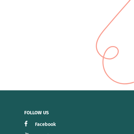
FOLLOW US
Facebook