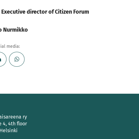
, Executive director of Citizen Forum
ko Nurmikko
cial media:
aisareena ry
e 4, 4th floor
Helsinki