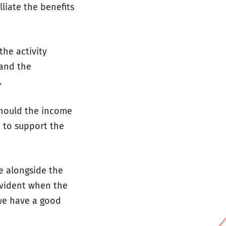
lliate the benefits
the activity
 and the
.
 Should the income
 to support the
e alongside the
evident when the
we have a good