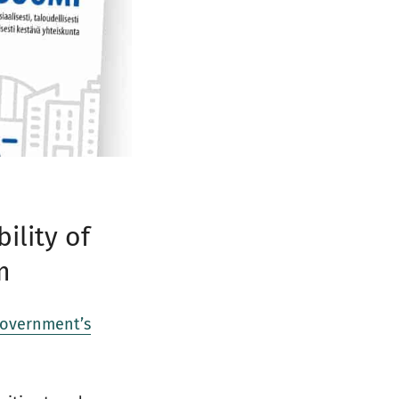
ility of
m
government’s