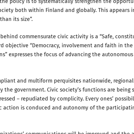
the policy is to systematically strengthen the opportu
society both within Finland and globally. This appears i
than its size”.
behind commensurate civic activity is a “Safe, constit
hird objective “Democracy, involvement and faith in the
ions” expresses the focus of advancing the autonomous 
mpliant and multiform perquisites nationwide, regionall
y the government. Civic society’s functions are being 
ressed – repudiated by complicity. Every ones’ possibil
 action is conduced and autonomy of the participati