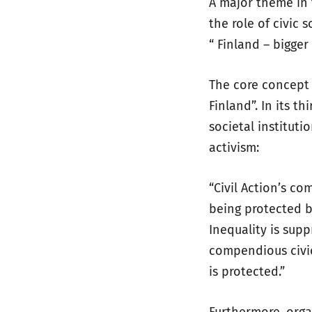
A major theme in 
the role of civic 
“ Finland – bigger 
The core concept 
Finland”. In its t
societal institut
activism:
“Civil Action’s co
being protected b
Inequality is supp
compendious civic
is protected.”