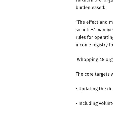
Furthermore, orga
burden eased:
“The effect and 
societies’ manage
rules for operati
income registry f
Whopping 48 orga
The core targets 
• Updating the de
• Including volun