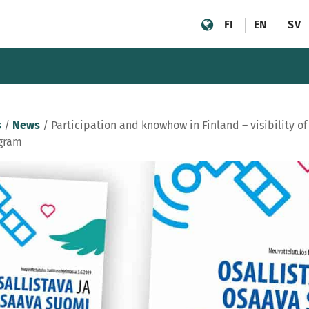
FI
EN
SV
s
/
News
/
Participation and knowhow in Finland – visibility o
gram