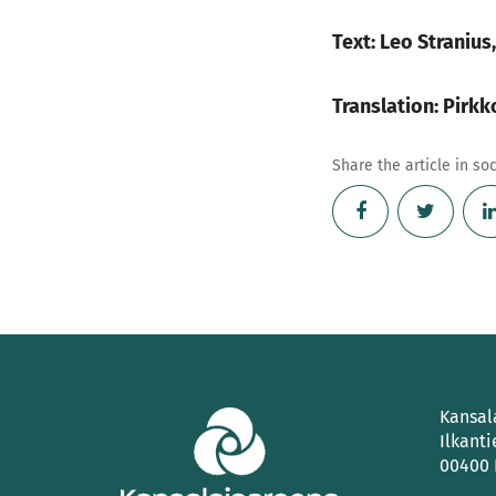
Text: Leo Stranius
Translation: Pirk
Share the article in so
Kansal
Ilkanti
00400 