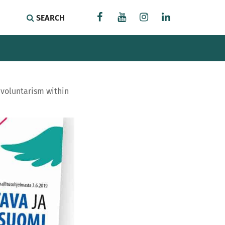
SEARCH
f voluntarism within