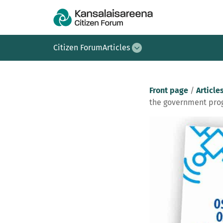
Citizen Forum
Articles
Front page
/
Article
the government pro