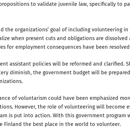
propositions to validate juvenile law, specifically to pa
d the organizations’ goal of including volunteering in 
alize when present cuts and obligations are dissolved
res for employment consequences have been resolved
ent assistant policies will be reformed and clarified.
tery diminish, the government budget will be prepared
nizations.
tance of voluntarism could have been emphasized mor
tions. However, the role of volunteering will become 
am is put into action. With this government program 
e Finland the best place in the world to volunteer.