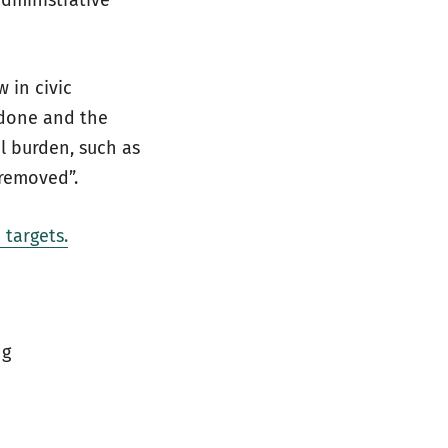
dministrative
 in civic
ndone and the
l burden, such as
 removed”.
targets.
ng