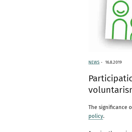
NEWS
-
16.8.2019
Participati
voluntari
The significance o
policy
.