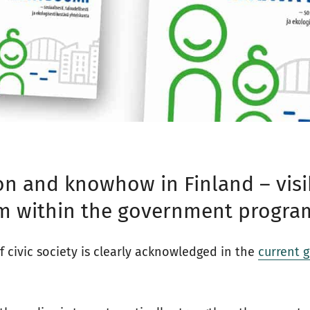
on and knowhow in Finland – visib
sm within the government progra
f civic society is clearly acknowledged in the
current 