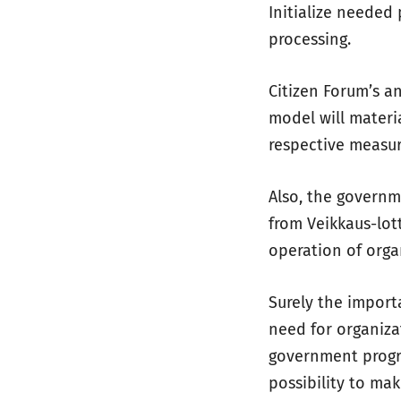
Initialize needed 
processing.
Citizen Forum’s an
model will materi
respective measu
Also, the governm
from Veikkaus-lot
operation of orga
Surely the impor
need for organiza
government progr
possibility to mak