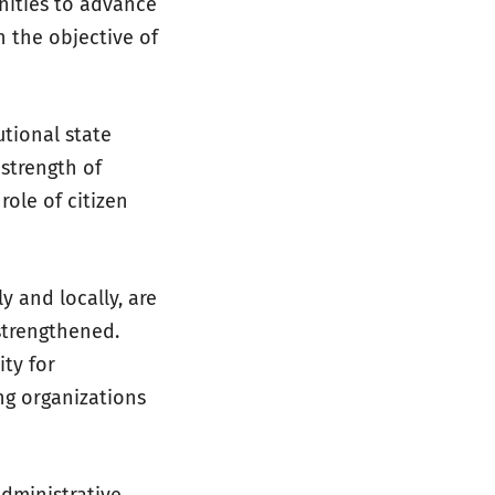
nities to advance
n the objective of
utional state
 strength of
role of citizen
y and locally, are
strengthened.
ity for
ng organizations