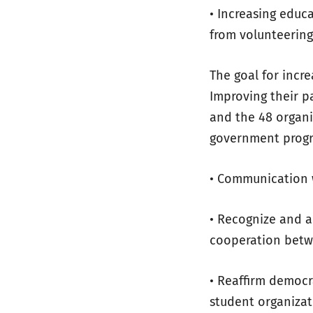
• Increasing educ
from volunteerin
The goal for incr
Improving their pa
and the 48 organiz
government prog
• Communication 
• Recognize and a
cooperation betw
• Reaffirm democr
student organizat