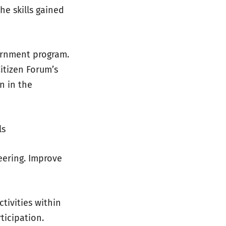
e skills gained
ernment program.
Citizen Forum’s
n in the
ls
eering. Improve
tivities within
ticipation.