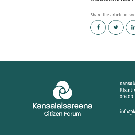
Share the article in so
Kansal
Ilkanti
00400 
info@k