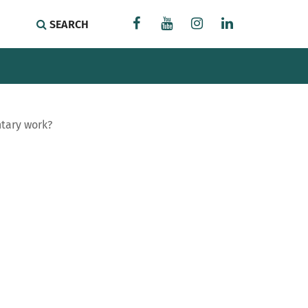
SEARCH
ntary work?