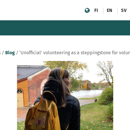
FI
EN
SV
s
/
Blog
/
‘Unofficial’ volunteering as a steppingstone for volu