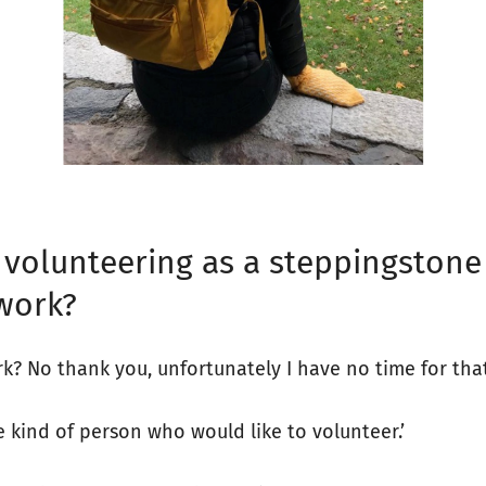
’ volunteering as a steppingstone
work?
k? No thank you, unfortunately I have no time for that
he kind of person who would like to volunteer.’