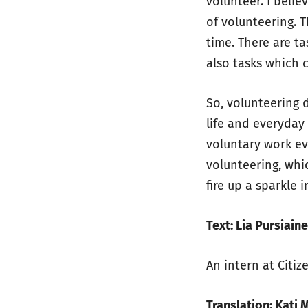
volunteer. I beli
of volunteering. T
time. There are ta
also tasks which 
So, volunteering 
life and everyday
voluntary work ev
volunteering, whi
fire up a sparkle 
Text: Lia Pursiain
An intern at Citiz
Translation: Kati 