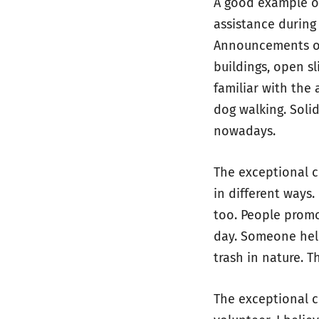
A good example of
assistance during
Announcements of
buildings, open sl
familiar with the 
dog walking. Soli
nowadays.
The exceptional 
in different ways
too. People promo
day. Someone help
trash in nature. T
The exceptional 