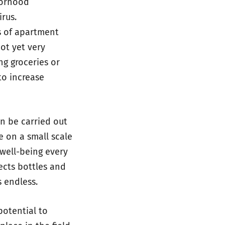
borhood
rus.
s of apartment
not yet very
ng groceries or
to increase
n be carried out
e on a small scale
well-being every
ects bottles and
s endless.
otential to