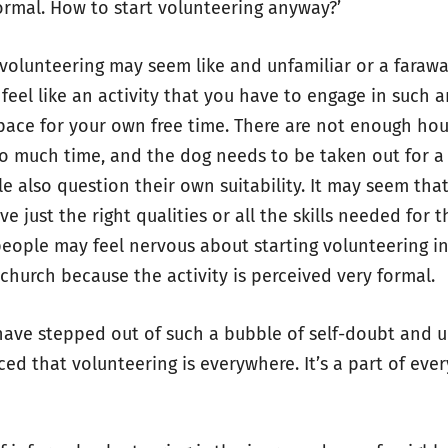
formal. How to start volunteering anyway?’
volunteering may seem like and unfamiliar or a farawa
feel like an activity that you have to engage in such a
space for your own free time. There are not enough hou
oo much time, and the dog needs to be taken out for a
e also question their own suitability. It may seem tha
e just the right qualities or all the skills needed for t
 people may feel nervous about starting volunteering in
 church because the activity is perceived very formal.
have stepped out of such a bubble of self-doubt and u
d that volunteering is everywhere. It’s a part of every