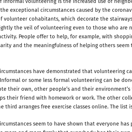
 informal volunteering is the increased use of neigh
 the exceptional circumstances caused by the coronavi
 volunteer cohabitants, which decorate the stairway
ightly the veil of volunteering even to those who are 
activity. People offer to help, for example, with shoppi
darity and the meaningfulness of helping others seem 
circumstances have demonstrated that volunteering ca
. Informal or some less formal volunteering can be don
te their own, other people’s and their environment’s 
s their friend with homework or work. The other coll
he third arranges free exercise classes online. The list i
circumstances seem to have shown that everyone has p