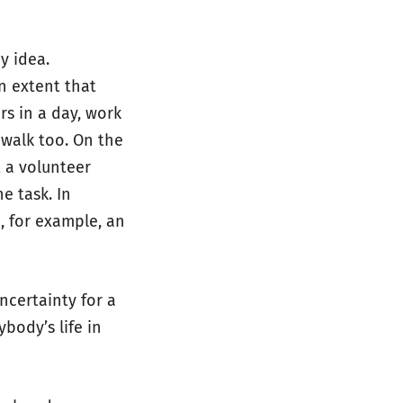
y idea.
n extent that
rs in a day, work
 walk too. On the
t a volunteer
he task. In
, for example, an
ncertainty for a
body’s life in