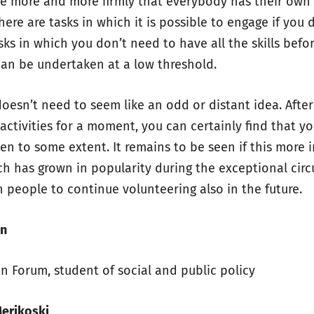
eve more and more firmly that everybody has their own p
here are tasks in which it is possible to engage if you 
sks in which you don’t need to have all the skills bef
can be undertaken at a low threshold.
doesn’t need to seem like an odd or distant idea. Afte
 activities for a moment, you can certainly find that 
en to some extent. It remains to be seen if this more 
ch has grown in popularity during the exceptional circ
in people to continue volunteering also in the future.
en
en Forum, student of social and public policy
Merikoski