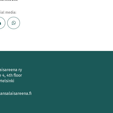
cial media:
aisareena ry
e 4, 4th floor
Helsinki
ansalaisareena.fi