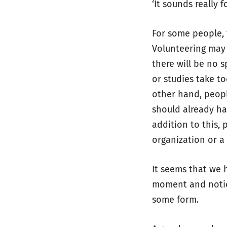
‘It sounds really 
For some people, 
Volunteering may 
there will be no 
or studies take t
other hand, peopl
should already hav
addition to this,
organization or a
It seems that we 
moment and notice
some form.