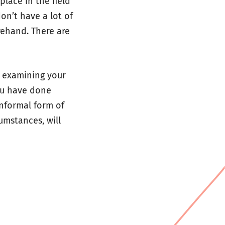
lace in the field
don’t have a lot of
orehand. There are
r examining your
you have done
informal form of
umstances, will