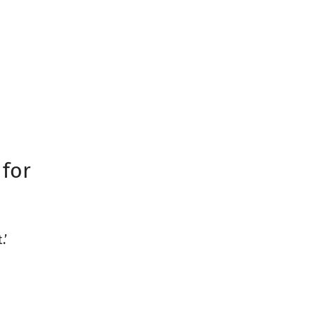
 for
.’