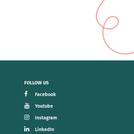
FOLLOW US
Facebook
Youtube
Instagram
LinkedIn