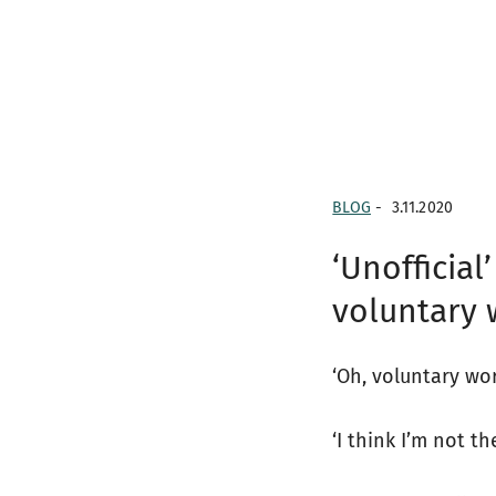
BLOG
-
3.11.2020
‘Unofficial
voluntary 
‘Oh, voluntary wor
‘I think I’m not t