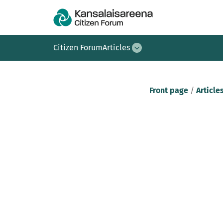
Citizen Forum
Articles
Front page
/
Article