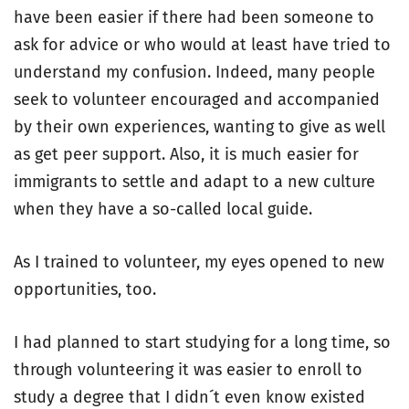
have been easier if there had been someone to
ask for advice or who would at least have tried to
understand my confusion. Indeed, many people
seek to volunteer encouraged and accompanied
by their own experiences, wanting to give as well
as get peer support. Also, it is much easier for
immigrants to settle and adapt to a new culture
when they have a so-called local guide.
As I trained to volunteer, my eyes opened to new
opportunities, too.
I had planned to start studying for a long time, so
through volunteering it was easier to enroll to
study a degree that I didn´t even know existed