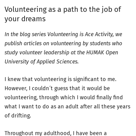
Volunteering as a path to the job of
your dreams
In the blog series Volunteering is Ace Activity, we
publish articles on volunteering by students who
study volunteer leadership at the HUMAK Open
University of Applied Sciences.
I knew that volunteering is significant to me.
However, I couldn´t guess that it would be
volunteering, through which I would finally find
what I want to do as an adult after all these years
of drifting.
Throughout my adulthood, I have been a