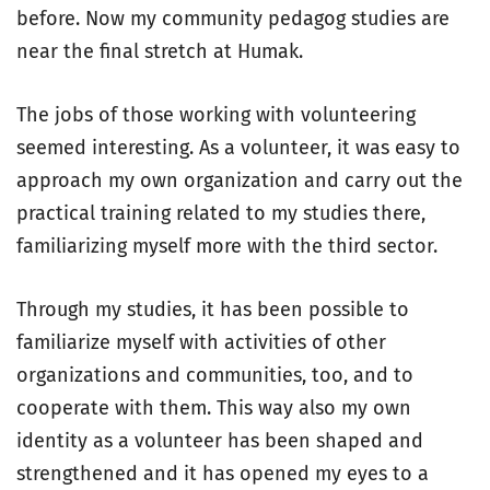
before. Now my community pedagog studies are
near the final stretch at Humak.
The jobs of those working with volunteering
seemed interesting. As a volunteer, it was easy to
approach my own organization and carry out the
practical training related to my studies there,
familiarizing myself more with the third sector.
Through my studies, it has been possible to
familiarize myself with activities of other
organizations and communities, too, and to
cooperate with them. This way also my own
identity as a volunteer has been shaped and
strengthened and it has opened my eyes to a