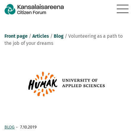
Front page
/
Articles
/
Blog
/
Volunteering as a path to
the job of your dreams
BLOG
-
7.10.2019