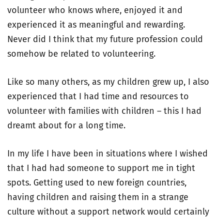
volunteer who knows where, enjoyed it and
experienced it as meaningful and rewarding.
Never did I think that my future profession could
somehow be related to volunteering.
Like so many others, as my children grew up, I also
experienced that I had time and resources to
volunteer with families with children – this I had
dreamt about for a long time.
In my life I have been in situations where I wished
that I had had someone to support me in tight
spots. Getting used to new foreign countries,
having children and raising them in a strange
culture without a support network would certainly