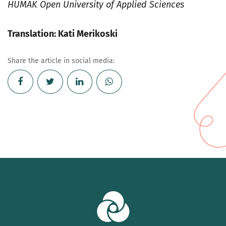
HUMAK Open University of Applied Sciences
Translation: Kati Merikoski
Share the article in social media: