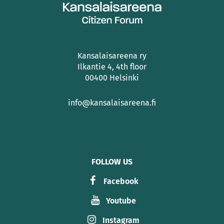
Kansalaisareena ry
Ilkantie 4, 4th floor
00400 Helsinki
info@kansalaisareena.fi
FOLLOW US
Facebook
Youtube
Instagram