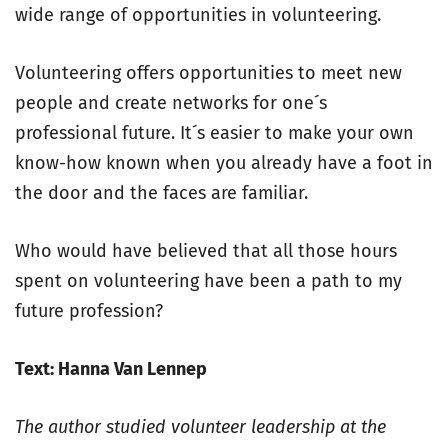
wide range of opportunities in volunteering.
Volunteering offers opportunities to meet new
people and create networks for one´s
professional future. It´s easier to make your own
know-how known when you already have a foot in
the door and the faces are familiar.
Who would have believed that all those hours
spent on volunteering have been a path to my
future profession?
Text: Hanna Van Lennep
The author studied volunteer leadership at the