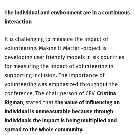
The individual and environment are in a continuous
interaction
It is challenging to measure the impact of
volunteering. Making It Matter -project is
developing user friendly models in six countries
for measuring the impact of volunteering in
supporting inclusion. The importance of
volunteering was emphasized throughout the
conference. The chair person of CEV,
Cristina
Rigman
, stated that
the value of influencing an
individual is unmeasurable because through
individuals the impact is being multiplied and
spread to the whole community.