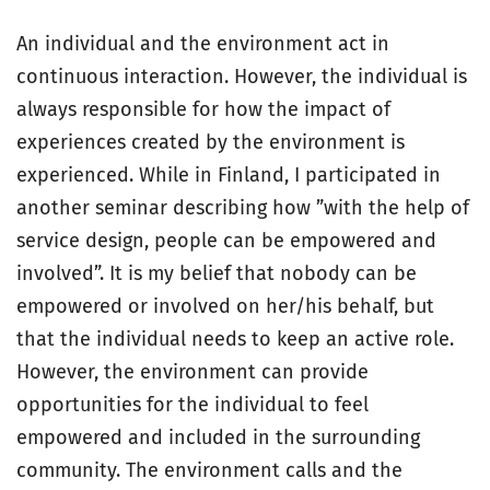
An individual and the environment act in
continuous interaction. However, the individual is
always responsible for how the impact of
experiences created by the environment is
experienced. While in Finland, I participated in
another seminar describing how ”with the help of
service design, people can be empowered and
involved”. It is my belief that nobody can be
empowered or involved on her/his behalf, but
that the individual needs to keep an active role.
However, the environment can provide
opportunities for the individual to feel
empowered and included in the surrounding
community. The environment calls and the