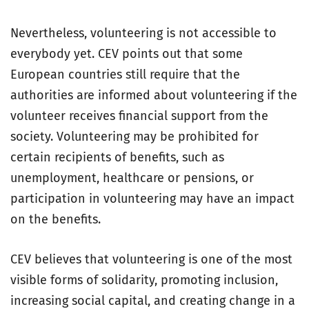
Nevertheless, volunteering is not accessible to
everybody yet. CEV points out that some
European countries still require that the
authorities are informed about volunteering if the
volunteer receives financial support from the
society. Volunteering may be prohibited for
certain recipients of benefits, such as
unemployment, healthcare or pensions, or
participation in volunteering may have an impact
on the benefits.
CEV believes that volunteering is one of the most
visible forms of solidarity, promoting inclusion,
increasing social capital, and creating change in a