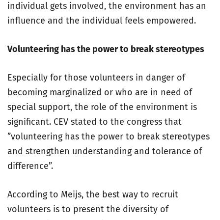
individual gets involved, the environment has an
influence and the individual feels empowered.
Volunteering has the power to break stereotypes
Especially for those volunteers in danger of
becoming marginalized or who are in need of
special support, the role of the environment is
significant. CEV stated to the congress that
”volunteering has the power to break stereotypes
and strengthen understanding and tolerance of
difference”.
According to Meijs, the best way to recruit
volunteers is to present the diversity of