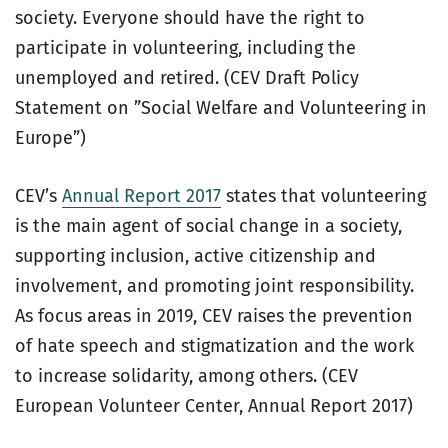
society. Everyone should have the right to
participate in volunteering, including the
unemployed and retired. (CEV Draft Policy
Statement on ”Social Welfare and Volunteering in
Europe”)
CEV’s
Annual Report 2017
states that volunteering
is the main agent of social change in a society,
supporting inclusion, active citizenship and
involvement, and promoting joint responsibility.
As focus areas in 2019, CEV raises the prevention
of hate speech and stigmatization and the work
to increase solidarity, among others. (CEV
European Volunteer Center, Annual Report 2017)