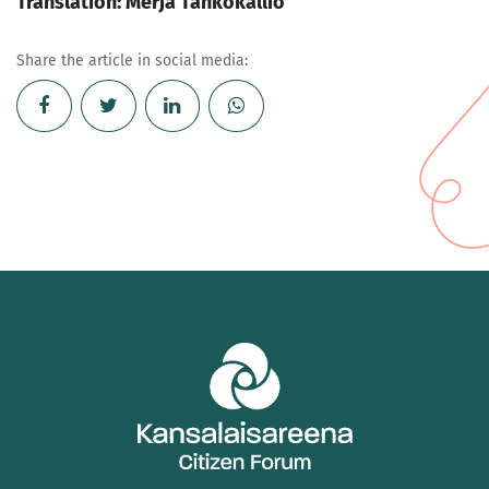
Translation: Merja Tahkokallio
Share the article in social media: