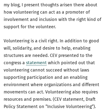
my blog, I present thoughts arisen there about
how volunteering can act as a promoter of
involvement and inclusion with the right kind of
support for the volunteer.
Volunteering is a civil right. In addition to good
will, solidarity, and desire to help, enabling
structures are needed. CEV presented to the
congress a
statement
which pointed out that
volunteering cannot succeed without laws
supporting participation and an enabling
environment where organizations and different
movements can act. Volunteering also requires
resources and premises. (CEV statement, Draft
Policy Statement on ”Inclusive Volunteering”).