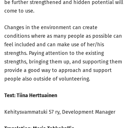
be further strengthened and hidden potential will
come to use.
Changes in the environment can create
conditions where as many people as possible can
feel included and can make use of her/his
strengths. Paying attention to the existing
strengths, bringing them up, and supporting them
provide a good way to approach and support
people also outside of volunteering.
Text: Tiina Herttuainen
Kehitysvammatuki 57 ry, Development Manager