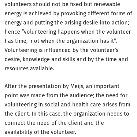
volunteers should not be fixed but renewable
energy is achieved by provoking different forms of
energy and putting the arising desire into action;
hence ”volunteering happens when the volunteer
has time, not when the organization has it”.
Volunteering is influenced by the volunteer’s
desire, knowledge and skills and by the time and
resources available.
After the presentation by Meijs, an important
point was made from the audience; the need for
volunteering in social and health care arises from
the client. In this case, the organization needs to
connect the need of the client and the
availability of the volunteer.