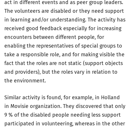
act in different events and as peer group leaders.
The volunteers are disabled or they need support
in learning and/or understanding. The activity has
received good feedback especially for increasing
encounters between different people, for
enabling the representatives of special groups to
take a responsible role, and for making visible the
fact that the roles are not static (support objects
and providers), but the roles vary in relation to
the environment.
Similar activity is found, for example, in Holland
in Movisie organization. They discovered that only
9 % of the disabled people needing less support
participated in volunteering, whereas in the other