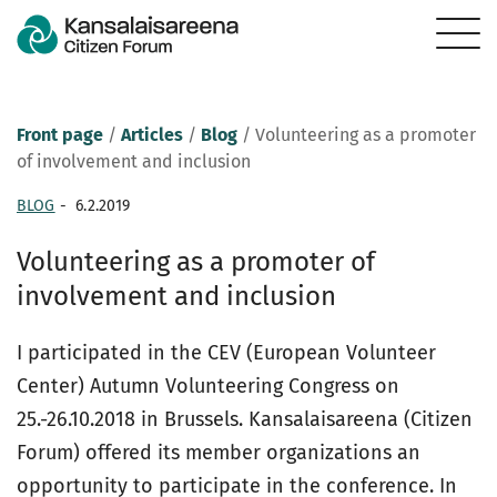
Front page
/
Articles
/
Blog
/
Volunteering as a promoter
of involvement and inclusion
BLOG
-
6.2.2019
Volunteering as a promoter of
involvement and inclusion
I participated in the CEV (European Volunteer
Center) Autumn Volunteering Congress on
25.-26.10.2018 in Brussels. Kansalaisareena (Citizen
Forum) offered its member organizations an
opportunity to participate in the conference. In