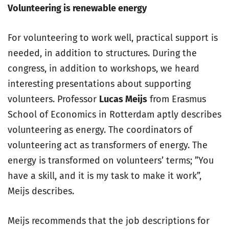
Volunteering is renewable energy
For volunteering to work well, practical support is
needed, in addition to structures. During the
congress, in addition to workshops, we heard
interesting presentations about supporting
volunteers. Professor
Lucas Meijs
from Erasmus
School of Economics in Rotterdam aptly describes
volunteering as energy. The coordinators of
volunteering act as transformers of energy. The
energy is transformed on volunteers’ terms; ”You
have a skill, and it is my task to make it work”,
Meijs describes.
Meijs recommends that the job descriptions for