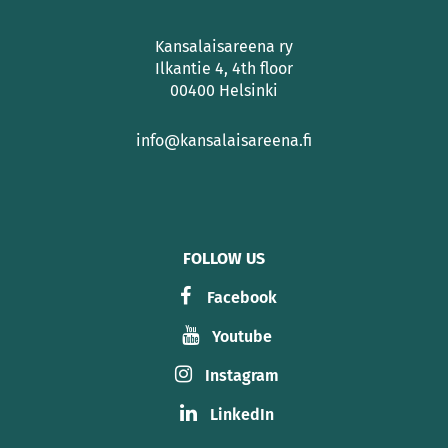
Kansalaisareena ry
Ilkantie 4, 4th floor
00400 Helsinki
info@kansalaisareena.fi
FOLLOW US
Facebook
Youtube
Instagram
LinkedIn