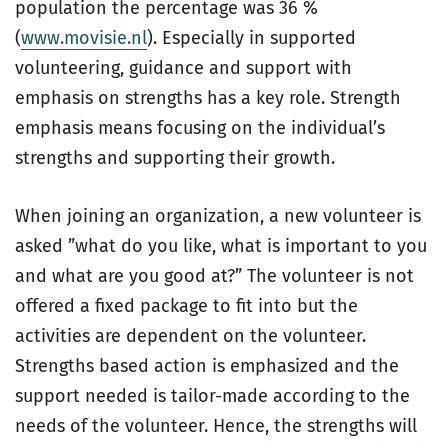
population the percentage was 36 %
(
www.movisie.nl
). Especially in supported
volunteering, guidance and support with
emphasis on strengths has a key role. Strength
emphasis means focusing on the individual’s
strengths and supporting their growth.
When joining an organization, a new volunteer is
asked ”what do you like, what is important to you
and what are you good at?” The volunteer is not
offered a fixed package to fit into but the
activities are dependent on the volunteer.
Strengths based action is emphasized and the
support needed is tailor-made according to the
needs of the volunteer. Hence, the strengths will