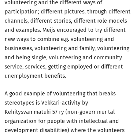
volunteering and the different ways of
participation; different pictures, through different
channels, different stories, different role models
and examples. Meijs encouraged to try different
new ways to combine e.g. volunteering and
businesses, volunteering and family, volunteering
and being single, volunteering and community
service, services, getting employed or different
unemployment benefits.
A good example of volunteering that breaks
stereotypes is Vekkari-activity by
Kehitysvammatuki 57 ry (non-governmental
organization for people with intellectual and
development disabilities) where the volunteers