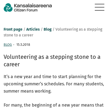
Front page
/
Articles
/
Blog
/
Volunteering as a stepping
stone to a career
BLOG
-
15.5.2018
Volunteering as a stepping stone to a
career
It’s a new year and time to start planning for the
upcoming summer’s schedules. For many students,
summer means working.
For many, the beginning of a new year means that