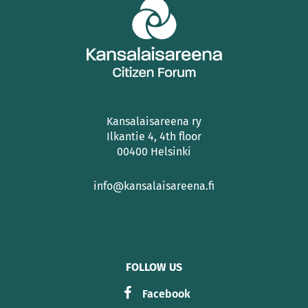
Kansalaisareena ry
Ilkantie 4, 4th floor
00400 Helsinki
info@kansalaisareena.fi
FOLLOW US
Facebook