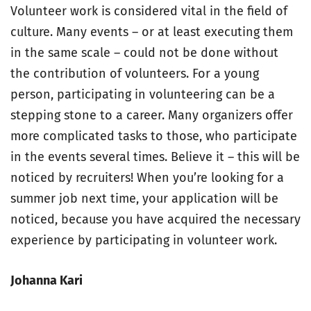
Volunteer work is considered vital in the field of
culture. Many events – or at least executing them
in the same scale – could not be done without
the contribution of volunteers. For a young
person, participating in volunteering can be a
stepping stone to a career. Many organizers offer
more complicated tasks to those, who participate
in the events several times. Believe it – this will be
noticed by recruiters! When you’re looking for a
summer job next time, your application will be
noticed, because you have acquired the necessary
experience by participating in volunteer work.
Johanna Kari