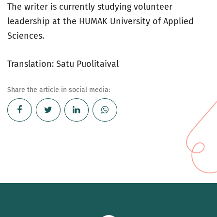
The writer is currently studying volunteer
leadership at the HUMAK University of Applied
Sciences.
Translation: Satu Puolitaival
Share the article in social media: