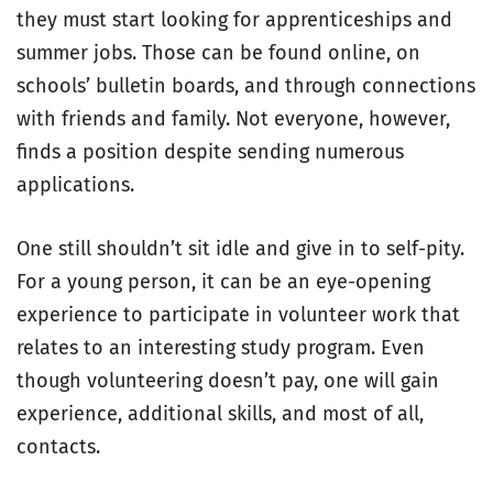
they must start looking for apprenticeships and
summer jobs. Those can be found online, on
schools’ bulletin boards, and through connections
with friends and family. Not everyone, however,
finds a position despite sending numerous
applications.
One still shouldn’t sit idle and give in to self-pity.
For a young person, it can be an eye-opening
experience to participate in volunteer work that
relates to an interesting study program. Even
though volunteering doesn’t pay, one will gain
experience, additional skills, and most of all,
contacts.