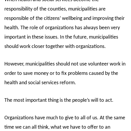
responsibility of the counties, municipalities are
responsible of the citizens’ wellbeing and improving their
health. The role of organizations has always been very
important in these issues. In the future, municipalities
should work closer together with organizations.
However, municipalities should not use volunteer work in
order to save money or to fix problems caused by the
health and social services reform.
The most important thing is the people’s will to act.
Organizations have much to give to all of us. At the same
time we can all think, what we have to offer to an