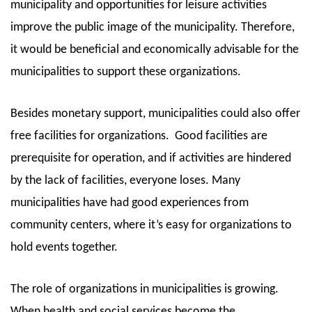
municipality and opportunities for leisure activities
improve the public image of the municipality. Therefore,
it would be beneficial and economically advisable for the
municipalities to support these organizations.
Besides monetary support, municipalities could also offer
free facilities for organizations.
Good facilities are
prerequisite for operation, and if activities are hindered
by the lack of facilities, everyone loses. Many
municipalities have had good experiences from
community centers, where it’s easy for organizations to
hold events together.
The role of organizations in municipalities is growing.
When health and social services become the