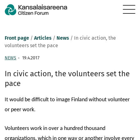
Front page
/
Articles
/
News
/
In civic action, the
volunteers set the pace
NEWS
-
19.4.2017
In civic action, the volunteers set the
pace
It would be difficult to image Finland without volunteer
or peer work.
Volunteers work in over a hundred thousand
organizations, which in one way or another involve every