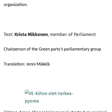
organization.
Text:
Krista Mikkonen
, member of Parliament
Chairperson of the Green party’s parliamentary group
Translation: Jenni Mäkelä