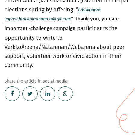
Citizen Arena (Kansalaisareena) started municipal
elections spring by offering ”
Eduskunnan
Thank you, you are
vapaaehtoistoiminnan tukiryhmän
”
participants the
important -challenge campaign
opportunity to write to
VerkkoAreena/Nätarenan/Webarena about peer
support, volunteer work or civic action in their
community.
Share the article in social media: