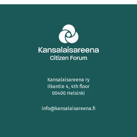
Kansalaisareena ry
Ilkantie 4, 4th floor
00400 Helsinki
info@kansalaisareena.fi