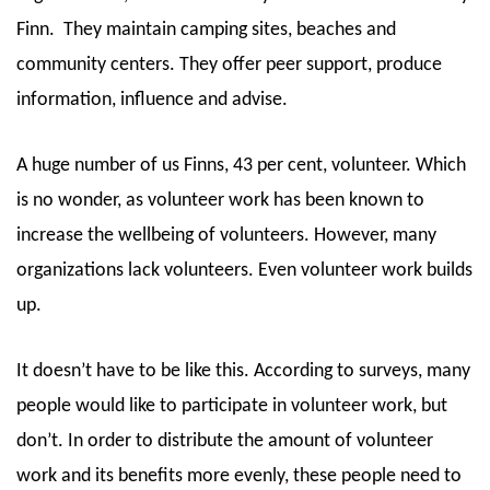
Finn.
They maintain camping sites, beaches and
community centers. They offer peer support, produce
information, influence and advise.
A huge number of us Finns, 43 per cent, volunteer. Which
is no wonder, as volunteer work has been known to
increase the wellbeing of volunteers. However, many
organizations lack volunteers. Even volunteer work builds
up.
It doesn’t have to be like this. According to surveys, many
people would like to participate in volunteer work, but
don’t. In order to distribute the amount of volunteer
work and its benefits more evenly, these people need to