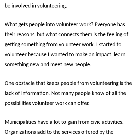
be involved in volunteering.
What gets people into volunteer work? Everyone has
their reasons, but what connects them is the feeling of
getting something from volunteer work. I started to
volunteer because I wanted to make an impact, learn
something new and meet new people.
One obstacle that keeps people from volunteering is the
lack of information. Not many people know of all the
possibilities volunteer work can offer.
Municipalities have a lot to gain from civic activities.
Organizations add to the services offered by the