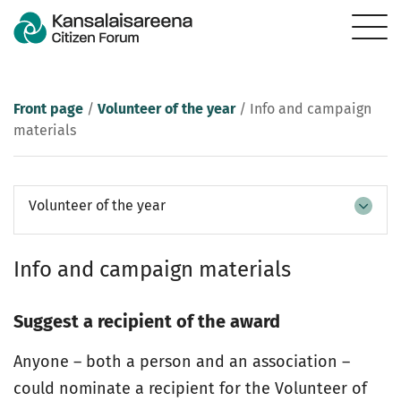
Front page
/
Volunteer of the year
/
Info and campaign
materials
Volunteer of the year
Info and campaign materials
Suggest a recipient of the award
Anyone – both a person and an association –
could nominate a recipient for the Volunteer of