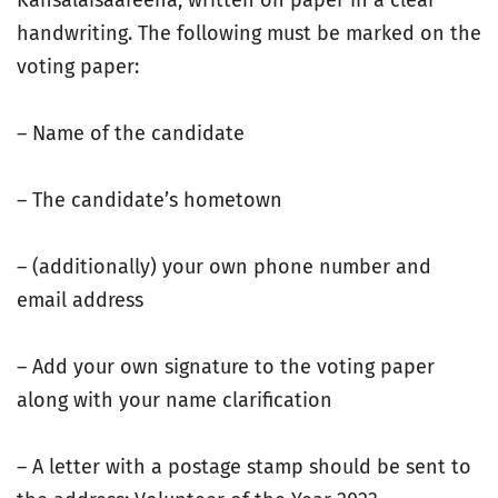
Kansalaisaareena, written on paper in a clear
handwriting. The following must be marked on the
voting paper:
– Name of the candidate
– The candidate’s hometown
– (additionally) your own phone number and
email address
– Add your own signature to the voting paper
along with your name clarification
– A letter with a postage stamp should be sent to