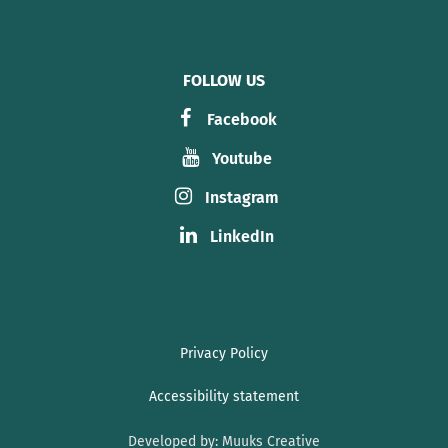
FOLLOW US
Facebook
Youtube
Instagram
LinkedIn
Privacy Policy
Accessibility statement
Developed by:
Muuks Creative