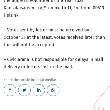
the address: Volunteer of the Year 2023,
Kansalaisareena ry, Sturenkatu 11, 3rd floor, 00510
Helsinki
– Votes sent by letter must be received by
October 31 at the latest, votes received later than
this will not be accepted
– Civic arena is not responsible for delays in mail
delivery or letters lost in the mail.
Share the article in social media: