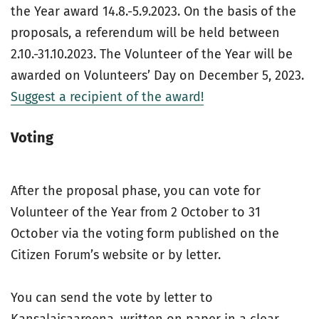
the Year award 14.8.-5.9.2023. On the basis of the
proposals, a referendum will be held between
2.10.-31.10.2023. The Volunteer of the Year will be
awarded on Volunteers’ Day on December 5, 2023.
Suggest a recipient of the award!
Voting
After the proposal phase, you can vote for
Volunteer of the Year from 2 October to 31
October via the voting form published on the
Citizen Forum’s website or by letter.
You can send the vote by letter to