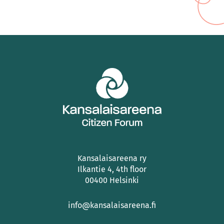
Kansalaisareena ry
Ilkantie 4, 4th floor
00400 Helsinki
info@kansalaisareena.fi