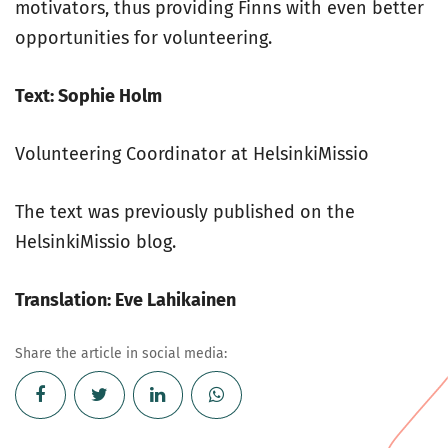
motivators, thus providing Finns with even better
opportunities for volunteering.
Text: Sophie Holm
Volunteering Coordinator at HelsinkiMissio
The text was previously published on the
HelsinkiMissio blog.
Translation: Eve Lahikainen
Share the article in social media: