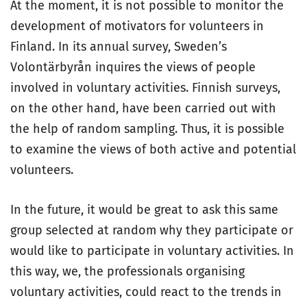
At the moment, it is not possible to monitor the
development of motivators for volunteers in
Finland. In its annual survey, Sweden’s
Volontärbyrån inquires the views of people
involved in voluntary activities. Finnish surveys,
on the other hand, have been carried out with
the help of random sampling. Thus, it is possible
to examine the views of both active and potential
volunteers.
In the future, it would be great to ask this same
group selected at random why they participate or
would like to participate in voluntary activities. In
this way, we, the professionals organising
voluntary activities, could react to the trends in