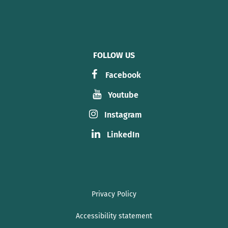
FOLLOW US
Facebook
Youtube
Instagram
LinkedIn
Privacy Policy
Accessibility statement