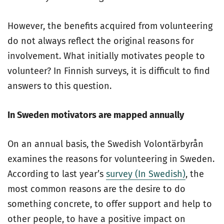
However, the benefits acquired from volunteering
do not always reflect the original reasons for
involvement. What initially motivates people to
volunteer? In Finnish surveys, it is difficult to find
answers to this question.
In Sweden motivators are mapped annually
On an annual basis, the Swedish Volontärbyrån
examines the reasons for volunteering in Sweden.
According to last year’s
survey (In Swedish)
, the
most common reasons are the desire to do
something concrete, to offer support and help to
other people, to have a positive impact on