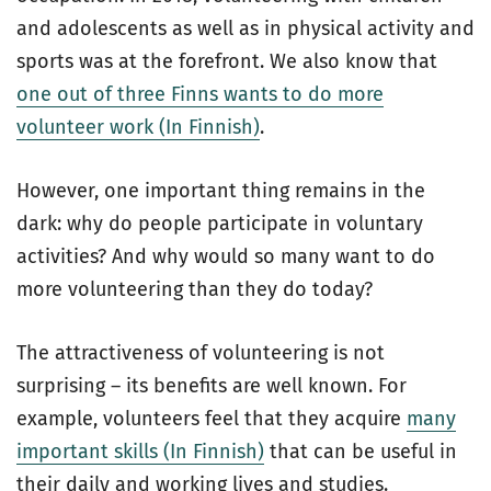
and adolescents as well as in physical activity and
sports was at the forefront. We also know that
one out of three Finns wants to do more
volunteer work (In Finnish)
.
However, one important thing remains in the
dark: why do people participate in voluntary
activities? And why would so many want to do
more volunteering than they do today?
The attractiveness of volunteering is not
surprising – its benefits are well known. For
example, volunteers feel that they acquire
many
important skills (In Finnish)
that can be useful in
their daily and working lives and studies.