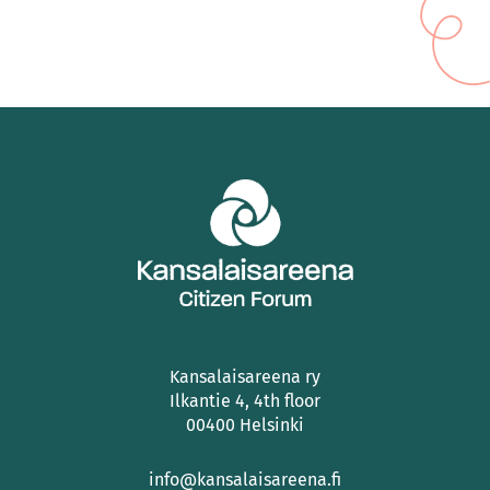
Kansalaisareena ry
Ilkantie 4, 4th floor
00400 Helsinki
info@kansalaisareena.fi