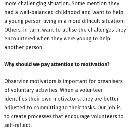
more challenging situation. Some mention they
had a well-balanced childhood and want to help
a young person living in a more difficult situation.
Others, in turn, want to utilise the challenges they
encountered when they were young to help
another person.
Why should we pay attention to motivation?
Observing motivators is important for organisers
of voluntary activities. When a volunteer
identifies their own motivators, they are better
adjusted to committing to their tasks. Our job is
to create processes that encourage volunteers to
self-reflect.