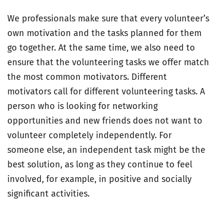
We professionals make sure that every volunteer’s
own motivation and the tasks planned for them
go together. At the same time, we also need to
ensure that the volunteering tasks we offer match
the most common motivators. Different
motivators call for different volunteering tasks. A
person who is looking for networking
opportunities and new friends does not want to
volunteer completely independently. For
someone else, an independent task might be the
best solution, as long as they continue to feel
involved, for example, in positive and socially
significant activities.