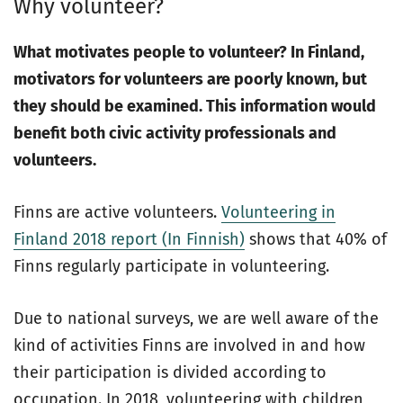
Why volunteer?
What motivates people to volunteer? In Finland,
motivators for volunteers are poorly known, but
they
should be examined. This information would
benefit both civic activity professionals and
volunteers.
Finns are active volunteers.
Volunteering in
Finland 2018 report (In Finnish)
shows that 40% of
Finns regularly participate in volunteering.
Due to national surveys, we are well aware of the
kind of activities Finns are involved in and how
their participation is divided according to
occupation. In 2018, volunteering with children