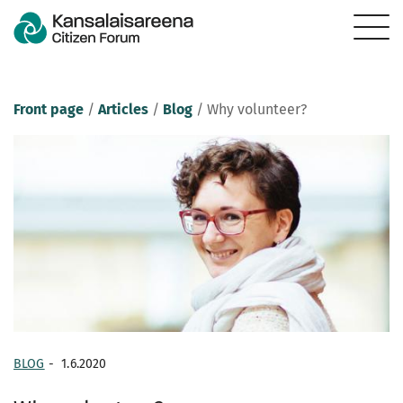
Front page
/
Articles
/
Blog
/
Why volunteer?
BLOG
-
1.6.2020