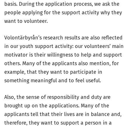
basis. During the application process, we ask the
people applying for the support activity why they
want to volunteer.
Volontärbyrån’s research results are also reflected
in our youth support activity: our volunteers’ main
motivator is their willingness to help and support
others. Many of the applicants also mention, for
example, that they want to participate in
something meaningful and to feel useful.
Also, the sense of responsibility and duty are
brought up on the applications. Many of the
applicants tell that their lives are in balance and,
therefore, they want to support a person in a