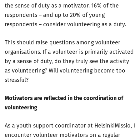
the sense of duty as a motivator. 16% of the
respondents – and up to 20% of young
respondents – consider volunteering as a duty.
This should raise questions among volunteer
organisations. If a volunteer is primarily activated
by a sense of duty, do they truly see the activity
as volunteering? Will volunteering become too
stressful?
Motivators are reflected in the coordination of
volunteering
As a youth support coordinator at HelsinkiMissio, I
encounter volunteer motivators on a regular