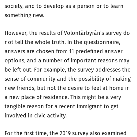
society, and to develop as a person or to learn
something new.
However, the results of Volontärbyrån’s survey do
not tell the whole truth. In the questionnaire,
answers are chosen from 11 predefined answer
options, and a number of important reasons may
be left out. For example, the survey addresses the
sense of community and the possibility of making
new friends, but not the desire to feel at home in
a new place of residence. This might be a very
tangible reason for a recent immigrant to get
involved in civic activity.
For the first time, the 2019 survey also examined